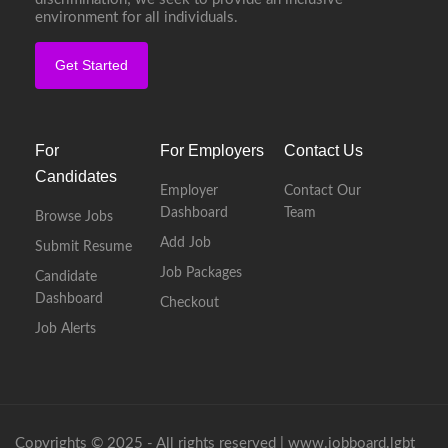
environment for all individuals.
Get Started
For
For Employers
Contact Us
Candidates
Employer
Contact Our
Dashboard
Team
Browse Jobs
Add Job
Submit Resume
Job Packages
Candidate
Dashboard
Checkout
Job Alerts
Copyrights © 2025 - All rights reserved |
www.jobboard.lgbt