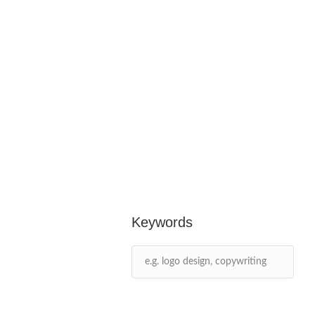
Keywords