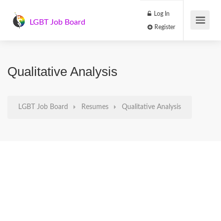
Log In
LGBT Job Board
Register
Qualitative Analysis
LGBT Job Board
Resumes
Qualitative Analysis