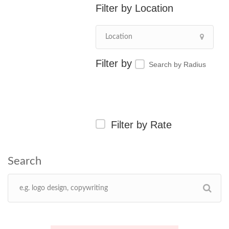
Location
Search by Radius
Filter by Rate