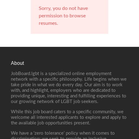
Sorry, you do not have
permission to browse
resumes.
About
JobBoard.lgbt is a specialized online employment
network with a specific philosophy. Life begins when we
take pride in what we do every day. Our aim is to work
with, and highlight, employers who are dedicated to
providing unique, interesting and fulfilling experiences to
our growing network of LGBT job seekers.
While this job board caters to a specific community, we
welcome all interested applicants to explore and apply to
the available job opportunities present.
We have a ‘zero tolerance’ policy when it comes to
discrimination; we seek to provide an inclusive