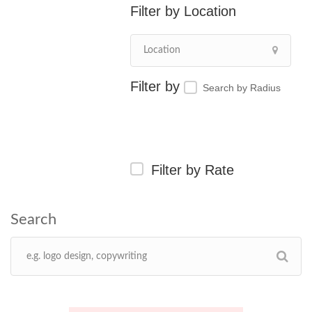
Location
Search by Radius
Filter by Rate