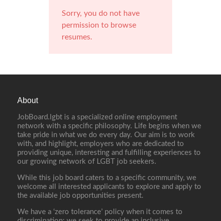
Sorry, you do not have
permission to browse
resumes.
About
JobBoard.lgbt is a specialized online employment
network with a specific philosophy. Life begins when we
take pride in what we do every day. Our aim is to work
with, and highlight, employers who are dedicated to
providing unique, interesting and fulfilling experiences to
our growing network of LGBT job seekers.
While this job board caters to a specific community, we
welcome all interested applicants to explore and apply to
the available job opportunities present.
We have a ‘zero tolerance’ policy when it comes to
discrimination; we seek to provide an inclusive