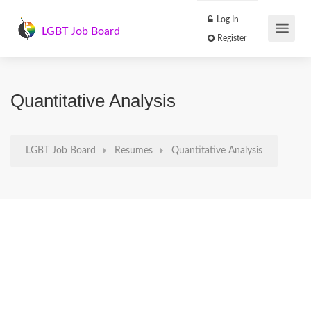
Log In
LGBT Job Board
Register
Quantitative Analysis
LGBT Job Board
Resumes
Quantitative Analysis