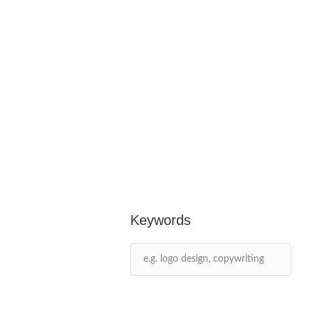
Keywords