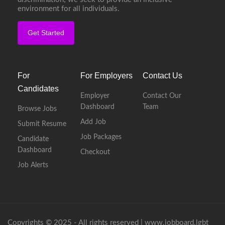
environment for all individuals.
Get Started
For
For Employers
Contact Us
Candidates
Employer
Contact Our
Dashboard
Team
Browse Jobs
Add Job
Submit Resume
Job Packages
Candidate
Dashboard
Checkout
Job Alerts
Copyrights © 2025 - All rights reserved |
www.jobboard.lgbt