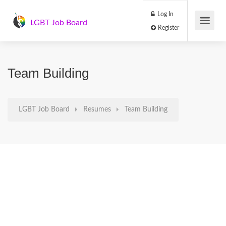
Log In
LGBT Job Board
Register
Team Building
LGBT Job Board
Resumes
Team Building