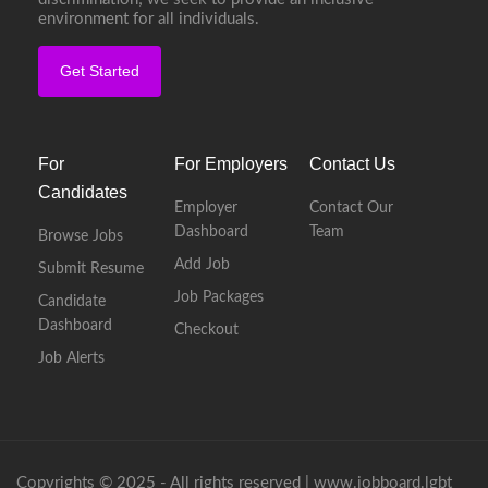
environment for all individuals.
Get Started
For
For Employers
Contact Us
Candidates
Employer
Contact Our
Dashboard
Team
Browse Jobs
Add Job
Submit Resume
Job Packages
Candidate
Dashboard
Checkout
Job Alerts
Copyrights © 2025 - All rights reserved |
www.jobboard.lgbt