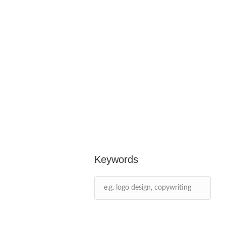
Keywords