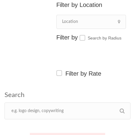
Location
Search by Radius
Filter by Rate