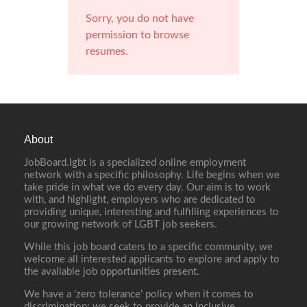
Sorry, you do not have
permission to browse
resumes.
About
JobBoard.lgbt is a specialized online employment
network with a specific philosophy. Life begins when we
take pride in what we do every day. Our aim is to work
with, and highlight, employers who are dedicated to
providing unique, interesting and fulfilling experiences to
our growing network of LGBT job seekers.
While this job board caters to a specific community, we
welcome all interested applicants to explore and apply to
the available job opportunities present.
We have a ‘zero tolerance’ policy when it comes to
discrimination; we seek to provide an inclusive