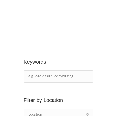
Keywords
Location