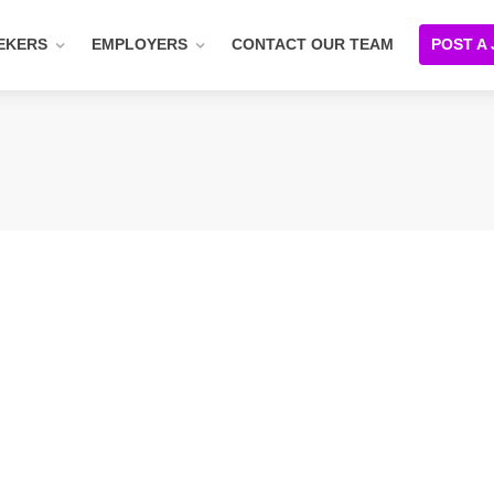
EKERS
EMPLOYERS
CONTACT OUR TEAM
POST A