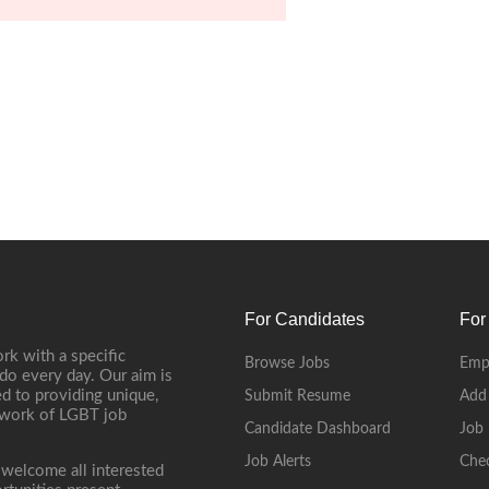
For Candidates
For
rk with a specific
Browse Jobs
Emp
do every day. Our aim is
d to providing unique,
Submit Resume
Add
etwork of LGBT job
Candidate Dashboard
Job 
Job Alerts
Che
 welcome all interested