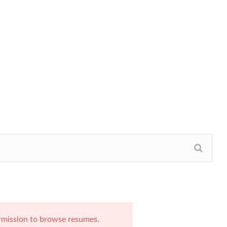
rmission to browse resumes.