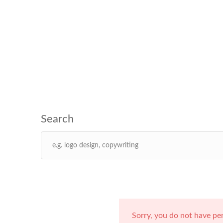
Sorry, you do not have pe