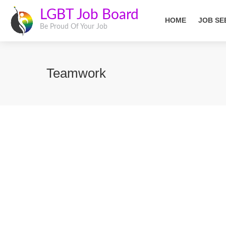
LGBT Job Board
HOME
JOB SE
Be Proud Of Your Job
Teamwork