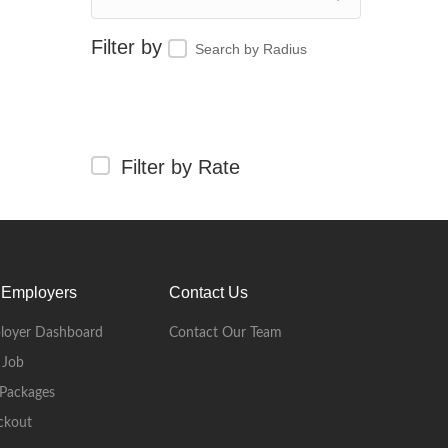
Search by Radius
Filter by Rate
 Employers
Contact Us
loyer Dashboard
Contact Our Team
 Job
Packages
ckout