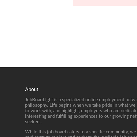
About
JobBoard.lgbt is a specialized online employment netwo
philosophy. Life begins when we take pride in what we 
to work with, and highlight, employers who are dedicate
interesting and fulfilling experiences to our growing n
seekers.
While this job board caters to a specific community, we