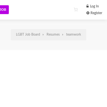
Log In
 JOB
Register
LGBT Job Board
Resumes
teamwork