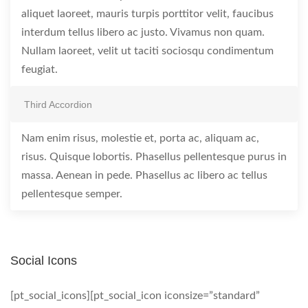
aliquet laoreet, mauris turpis porttitor velit, faucibus
interdum tellus libero ac justo. Vivamus non quam.
Nullam laoreet, velit ut taciti sociosqu condimentum
feugiat.
Third Accordion
Nam enim risus, molestie et, porta ac, aliquam ac,
risus. Quisque lobortis. Phasellus pellentesque purus in
massa. Aenean in pede. Phasellus ac libero ac tellus
pellentesque semper.
Social Icons
[pt_social_icons][pt_social_icon iconsize=”standard”