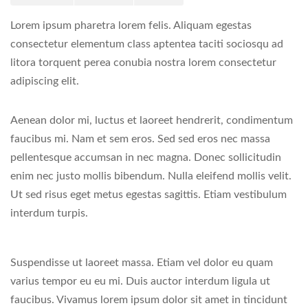
Lorem ipsum pharetra lorem felis. Aliquam egestas
consectetur elementum class aptentea taciti sociosqu ad
litora torquent perea conubia nostra lorem consectetur
adipiscing elit.
Aenean dolor mi, luctus et laoreet hendrerit, condimentum
faucibus mi. Nam et sem eros. Sed sed eros nec massa
pellentesque accumsan in nec magna. Donec sollicitudin
enim nec justo mollis bibendum. Nulla eleifend mollis velit.
Ut sed risus eget metus egestas sagittis. Etiam vestibulum
interdum turpis.
Suspendisse ut laoreet massa. Etiam vel dolor eu quam
varius tempor eu eu mi. Duis auctor interdum ligula ut
faucibus. Vivamus lorem ipsum dolor sit amet in tincidunt