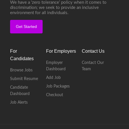
We have a ‘zero tolerance’ policy when it comes to
discrimination; we seek to provide an inclusive
environment for all individuals.
Get Started
For
For Employers
Contact Us
Candidates
Employer
Contact Our
Dashboard
Team
Browse Jobs
Add Job
Submit Resume
Job Packages
Candidate
Dashboard
Checkout
Job Alerts