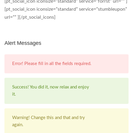
[pt_social_icon iconsize=”standard” service=”forrst” url=”” ]
[pt_social_icon iconsize=”standard” service=”stumbleupon”
url=”” ][/pt_social_icons]
Alert Messages
Error! Please fill in all the fields required.
Success! You did it, now relax and enjoy
it.
Warning! Change this and that and try
again.