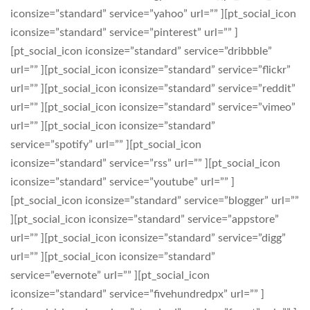
iconsize=”standard” service=”yahoo” url=”” ][pt_social_icon
iconsize=”standard” service=”pinterest” url=”” ]
[pt_social_icon iconsize=”standard” service=”dribbble”
url=”” ][pt_social_icon iconsize=”standard” service=”flickr”
url=”” ][pt_social_icon iconsize=”standard” service=”reddit”
url=”” ][pt_social_icon iconsize=”standard” service=”vimeo”
url=”” ][pt_social_icon iconsize=”standard”
service=”spotify” url=”” ][pt_social_icon
iconsize=”standard” service=”rss” url=”” ][pt_social_icon
iconsize=”standard” service=”youtube” url=”” ]
[pt_social_icon iconsize=”standard” service=”blogger” url=””
][pt_social_icon iconsize=”standard” service=”appstore”
url=”” ][pt_social_icon iconsize=”standard” service=”digg”
url=”” ][pt_social_icon iconsize=”standard”
service=”evernote” url=”” ][pt_social_icon
iconsize=”standard” service=”fivehundredpx” url=”” ]