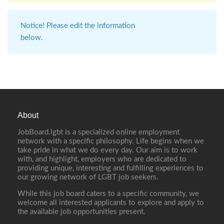
Notice! Please edit the information
below.
About
JobBoard.lgbt is a specialized online employment
network with a specific philosophy. Life begins when we
take pride in what we do every day. Our aim is to work
with, and highlight, employers who are dedicated to
providing unique, interesting and fulfilling experiences to
our growing network of LGBT job seekers.
While this job board caters to a specific community, we
welcome all interested applicants to explore and apply to
the available job opportunities present.