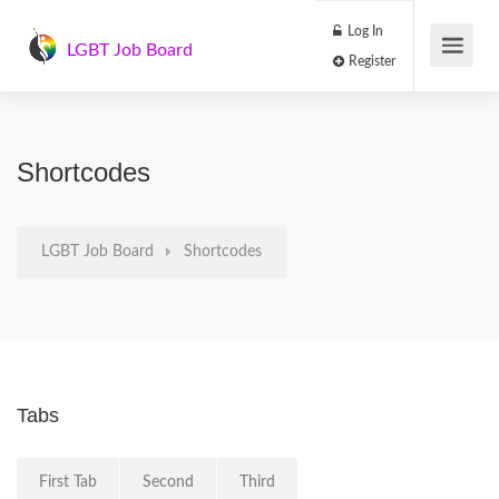
Log In
LGBT Job Board
Register
Shortcodes
LGBT Job Board
Shortcodes
Tabs
First Tab
Second
Third