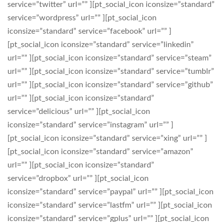
service=”twitter” url=”” ][pt_social_icon iconsize=”standard”
service=”wordpress” url=”” ][pt_social_icon
iconsize=”standard” service=”facebook” url=”” ]
[pt_social_icon iconsize=”standard” service=”linkedin”
url=”” ][pt_social_icon iconsize=”standard” service=”steam”
url=”” ][pt_social_icon iconsize=”standard” service=”tumblr”
url=”” ][pt_social_icon iconsize=”standard” service=”github”
url=”” ][pt_social_icon iconsize=”standard”
service=”delicious” url=”” ][pt_social_icon
iconsize=”standard” service=”instagram” url=”” ]
[pt_social_icon iconsize=”standard” service=”xing” url=”” ]
[pt_social_icon iconsize=”standard” service=”amazon”
url=”” ][pt_social_icon iconsize=”standard”
service=”dropbox” url=”” ][pt_social_icon
iconsize=”standard” service=”paypal” url=”” ][pt_social_icon
iconsize=”standard” service=”lastfm” url=”” ][pt_social_icon
iconsize=”standard” service=”gplus” url=”” ][pt_social_icon