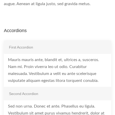
augue. Aenean at ligula justo, sed gravida metus.
Accordions
First Accordion
Mauris mauris ante, blandit et, ultrices a, susceros.
Nam mi. Proin viverra leo ut odio. Curabitur
malesuada. Vestibulum a velit eu ante scelerisque
vulputate aliquam egestas litora torquent conubia.
Second Accordion
Sed non urna. Donec et ante. Phasellus eu ligula.
Vestibulum sit amet purus vivamus hendrerit, dolor at