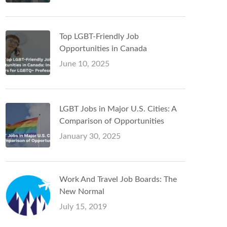
Top LGBT-Friendly Job
Opportunities in Canada
June 10, 2025
LGBT Jobs in Major U.S. Cities: A
Comparison of Opportunities
January 30, 2025
Work And Travel Job Boards: The
New Normal
July 15, 2019