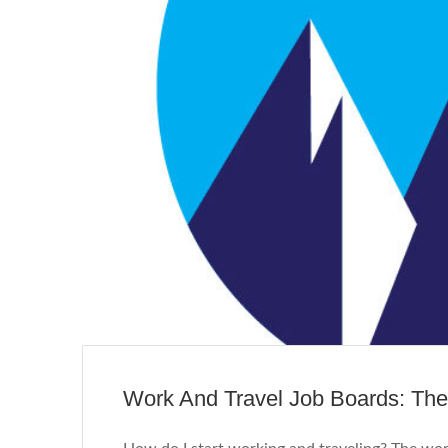
Work And Travel Job Boards: Th