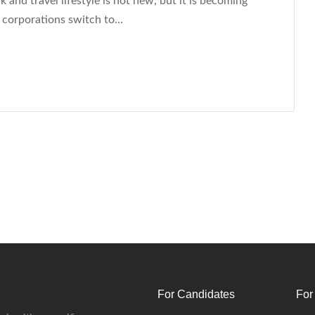
and travel lifestyle is not new, but it is becoming
 corporations switch to…
For Candidates
For