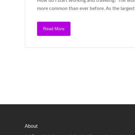
How do I start working and traveling? The work 
more common than ever before. As the largest
Read More
About