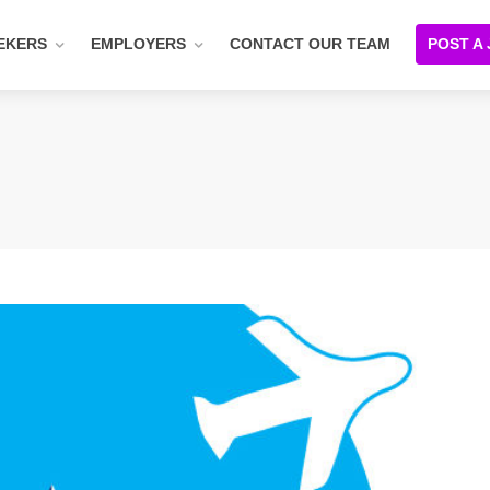
EKERS
EMPLOYERS
CONTACT OUR TEAM
POST A