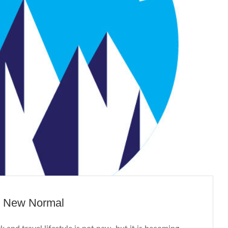
e New Normal