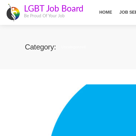
LGBT Job Board
HOME
JOB SE
Be Proud Of Your Job
Category:
Uncategorized