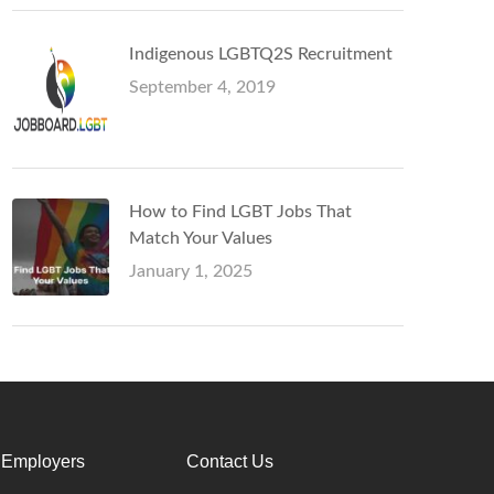
Indigenous LGBTQ2S Recruitment
September 4, 2019
How to Find LGBT Jobs That
Match Your Values
January 1, 2025
 Employers
Contact Us