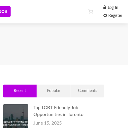
Log In
 JOB
Register
Recent
Popular
Comments
Top LGBT-Friendly Job
Opportunities in Toronto
June 15, 2025