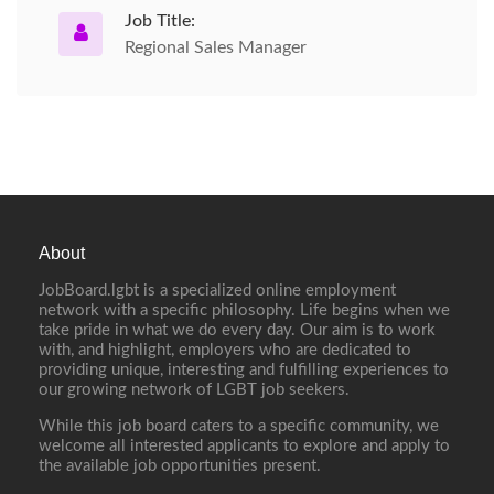
Job Title:
Regional Sales Manager
About
JobBoard.lgbt is a specialized online employment
network with a specific philosophy. Life begins when we
take pride in what we do every day. Our aim is to work
with, and highlight, employers who are dedicated to
providing unique, interesting and fulfilling experiences to
our growing network of LGBT job seekers.
While this job board caters to a specific community, we
welcome all interested applicants to explore and apply to
the available job opportunities present.