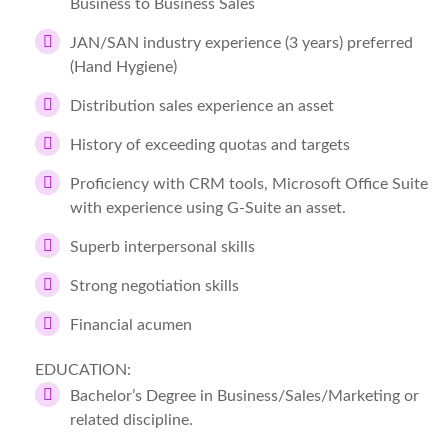
Business to Business Sales
JAN/SAN industry experience (3 years) preferred
(Hand Hygiene)
Distribution sales experience an asset
History of exceeding quotas and targets
Proficiency with CRM tools, Microsoft Office Suite
with experience using G-Suite an asset.
Superb interpersonal skills
Strong negotiation skills
Financial acumen
EDUCATION:
Bachelor’s Degree in Business/Sales/Marketing or
related discipline.