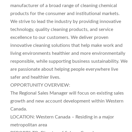
manufacturer of a broad range of cleaning chemical
products for the consumer and institutional markets.
We strive to lead the industry by providing innovative
technology, quality cleaning products, and service
excellence to our customers. We deliver proven
innovative cleaning solutions that help make work and
living environments healthier and more environmentally
responsible, while supporting business sustainability. We
are passionate about helping people everywhere live
safer and healthier lives.
OPPORTUNITY OVERVIEW:
The Regional Sales Manager will focus on existing sales
growth and new account development within Western
Canada.
LOCATION: Western Canada – Residing in a major
metropolitan area