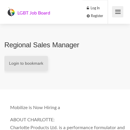
Log In
LGBT Job Board
Register
Regional Sales Manager
Login to bookmark
Mobilize is Now Hiring a
ABOUT CHARLOTTE:
Charlotte Products Ltd. is a performance formulator and