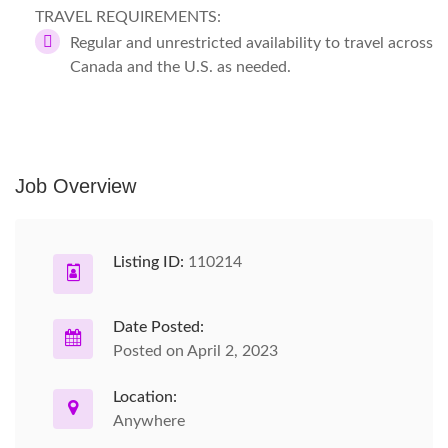
TRAVEL REQUIREMENTS:
Regular and unrestricted availability to travel across
Canada and the U.S. as needed.
Job Overview
Listing ID:
110214
Date Posted:
Posted on April 2, 2023
Location:
Anywhere