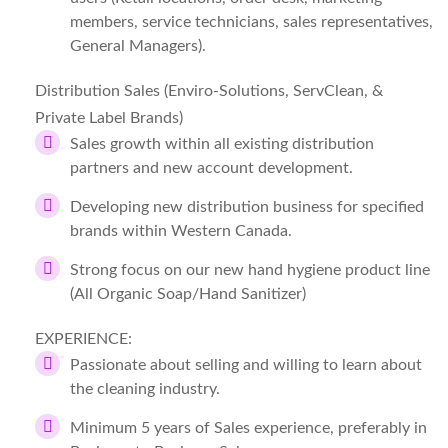
members, service technicians, sales representatives,
General Managers).
Distribution Sales (Enviro-Solutions, ServClean, &
Private Label Brands)
Sales growth within all existing distribution
partners and new account development.
Developing new distribution business for specified
brands within Western Canada.
Strong focus on our new hand hygiene product line
(All Organic Soap/Hand Sanitizer)
EXPERIENCE:
Passionate about selling and willing to learn about
the cleaning industry.
Minimum 5 years of Sales experience, preferably in