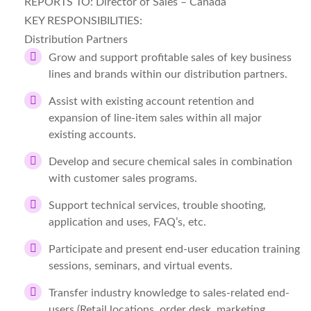
REPORTS TO:
Director of Sales – Canada
KEY RESPONSIBILITIES:
Distribution Partners
Grow and support profitable sales of key business
lines and brands within our distribution partners.
Assist with existing account retention and
expansion of line-item sales within all major
existing accounts.
Develop and secure chemical sales in combination
with customer sales programs.
Support technical services, trouble shooting,
application and uses, FAQ’s, etc.
Participate and present end-user education training
sessions, seminars, and virtual events.
Transfer industry knowledge to sales-related end-
users (Retail locations, order desk, marketing