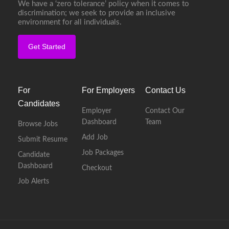
We have a ‘zero tolerance’ policy when it comes to
discrimination; we seek to provide an inclusive
environment for all individuals.
Get Started
For
For Employers
Contact Us
Candidates
Employer
Contact Our
Dashboard
Team
Browse Jobs
Add Job
Submit Resume
Job Packages
Candidate
Dashboard
Checkout
Job Alerts