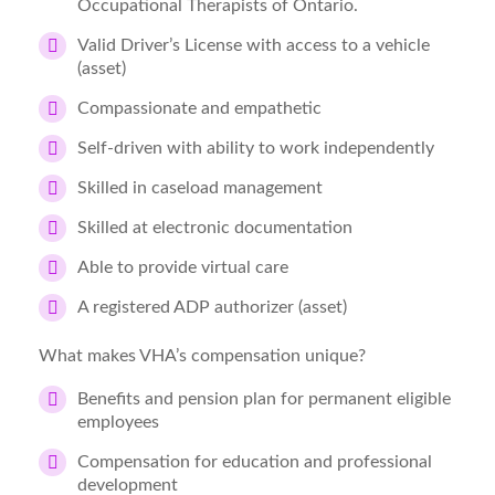
Occupational Therapists of Ontario.
Valid Driver’s License with access to a vehicle
(asset)
Compassionate and empathetic
Self-driven with ability to work independently
Skilled in caseload management
Skilled at electronic documentation
Able to provide virtual care
A registered ADP authorizer (asset)
What makes VHA’s compensation unique?
Benefits and pension plan for permanent eligible
employees
Compensation for education and professional
development