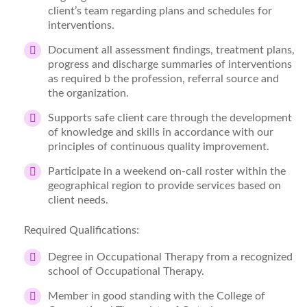
client’s team regarding plans and schedules for
interventions.
Document all assessment findings, treatment plans,
progress and discharge summaries of interventions
as required b the profession, referral source and
the organization.
Supports safe client care through the development
of knowledge and skills in accordance with our
principles of continuous quality improvement.
Participate in a weekend on-call roster within the
geographical region to provide services based on
client needs.
Required Qualifications:
Degree in Occupational Therapy from a recognized
school of Occupational Therapy.
Member in good standing with the College of