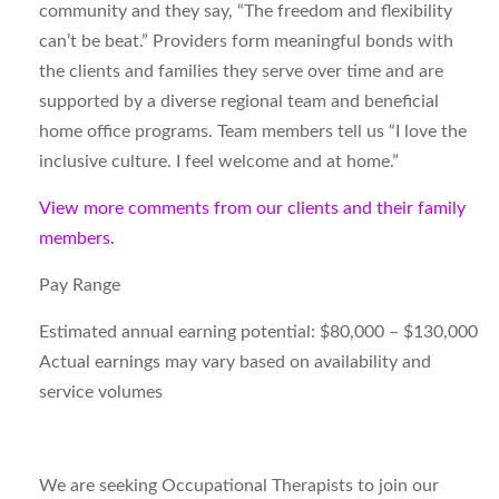
community and they say, “The freedom and flexibility
can’t be beat.” Providers form meaningful bonds with
the clients and families they serve over time and are
supported by a diverse regional team and beneficial
home office programs. Team members tell us “I love the
inclusive culture. I feel welcome and at home.”
View more comments from our clients and their family
members.
Pay Range
Estimated annual earning potential: $80,000 – $130,000
Actual earnings may vary based on availability and
service volumes
We are seeking Occupational Therapists to join our