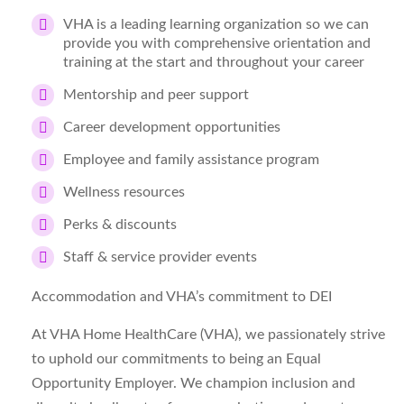
VHA is a leading learning organization so we can
provide you with comprehensive orientation and
training at the start and throughout your career
Mentorship and peer support
Career development opportunities
Employee and family assistance program
Wellness resources
Perks & discounts
Staff & service provider events
Accommodation and VHA’s commitment to DEI
At VHA Home HealthCare (VHA), we passionately strive
to uphold our commitments to being an Equal
Opportunity Employer. We champion inclusion and