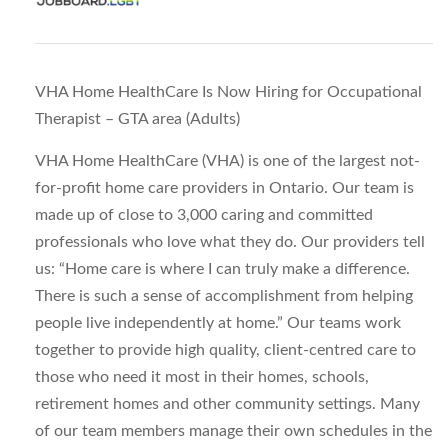
VHA Home HealthCare Is Now Hiring for Occupational
Therapist – GTA area (Adults)
VHA Home HealthCare (VHA) is one of the largest not-
for-profit home care providers in Ontario. Our team is
made up of close to 3,000 caring and committed
professionals who love what they do. Our providers tell
us: “Home care is where I can truly make a difference.
There is such a sense of accomplishment from helping
people live independently at home.” Our teams work
together to provide high quality, client-centred care to
those who need it most in their homes, schools,
retirement homes and other community settings. Many
of our team members manage their own schedules in the