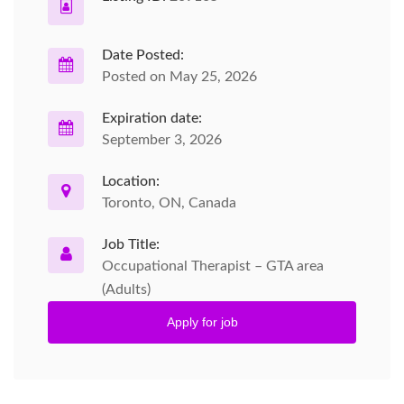
Date Posted:
Posted on May 25, 2026
Expiration date:
September 3, 2026
Location:
Toronto, ON, Canada
Job Title:
Occupational Therapist – GTA area
(Adults)
Apply for job