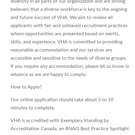
diversity in all parts of our organization and are strong
believers that a diverse workforce is key to the ongoing
and future success of VHA. We aim to review all
applicants with fair and unbiased recruitment practices
where opportunities are presented based on merits,
skills, and experience. VHA is committed to providing
reasonable accommodation and our services are
accessible and sensitive to the needs of diverse groups.
If you require any accommodation, please let us know in
advance as we are happy to comply.
How to Apply?
Our online application should take about 5 to 10
minutes to complete.
VHA is accredited with Exemplary Standing by
Accreditation Canada; an RNAO Best Practice Spotlight