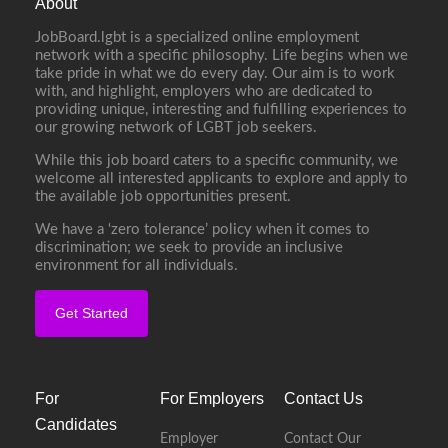
About
JobBoard.lgbt is a specialized online employment
network with a specific philosophy. Life begins when we
take pride in what we do every day. Our aim is to work
with, and highlight, employers who are dedicated to
providing unique, interesting and fulfilling experiences to
our growing network of LGBT job seekers.
While this job board caters to a specific community, we
welcome all interested applicants to explore and apply to
the available job opportunities present.
We have a ‘zero tolerance’ policy when it comes to
discrimination; we seek to provide an inclusive
environment for all individuals.
Get Started
For
For Employers
Contact Us
Candidates
Employer
Contact Our