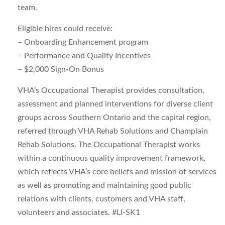
team.
Eligible hires could receive:
– Onboarding Enhancement program
– Performance and Quality Incentives
– $2,000 Sign-On Bonus
VHA’s Occupational Therapist provides consultation,
assessment and planned interventions for diverse client
groups across Southern Ontario and the capital region,
referred through VHA Rehab Solutions and Champlain
Rehab Solutions. The Occupational Therapist works
within a continuous quality improvement framework,
which reflects VHA’s core beliefs and mission of services
as well as promoting and maintaining good public
relations with clients, customers and VHA staff,
volunteers and associates. #LI-SK1