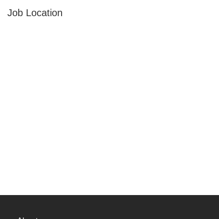
Job Location