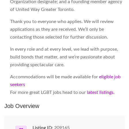
Organization designate; and a founding member agency
of United Way Greater Toronto.
Thank you to everyone who applies. We will review
applications as they are received. We’ll only be
contacting those selected for further discussion.
In every role and at every level, we lead with purpose,
build bonds that matter, and we’re passionate about
providing spectacular care.
Accommodations will be made available for
eligible job
seekers
For more great LGBT jobs head to our
latest listings.
Job Overview
Listing ID:
209165