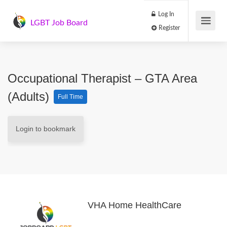
Log In
LGBT Job Board
Register
Occupational Therapist – GTA Area
(Adults)
Full Time
Login to bookmark
VHA Home HealthCare