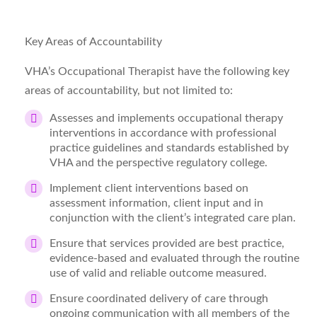
Key Areas of Accountability
VHA’s Occupational Therapist have the following key
areas of accountability, but not limited to:
Assesses and implements occupational therapy
interventions
in accordance with professional
practice guidelines and standards established by
VHA and the perspective regulatory college.
Implement client interventions based on
assessment information, client input and in
conjunction with the client’s integrated care plan.
Ensure that services provided are best practice,
evidence-based and evaluated through the routine
use of valid and reliable outcome measured.
Ensure coordinated delivery of care through
ongoing communication with all members of the