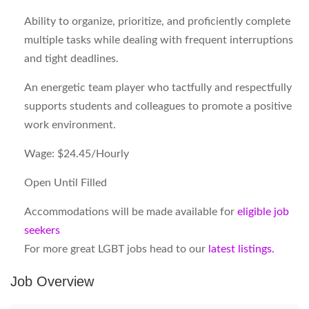
Ability to organize, prioritize, and proficiently complete
multiple tasks while dealing with frequent interruptions
and tight deadlines.
An energetic team player who tactfully and respectfully
supports students and colleagues to promote a positive
work environment.
Wage: $24.45/Hourly
Open Until Filled
Accommodations will be made available for
eligible job
seekers
For more great LGBT jobs head to our
latest listings.
Job Overview