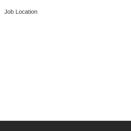
Job Location