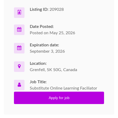
Listing ID:
209028
Date Posted:
Posted on May 25, 2026
Expiration date:
September 3, 2026
Location:
Grenfell, SK S0G, Canada
Job Title:
Substitute Online Learning Faciliator
Apply for job