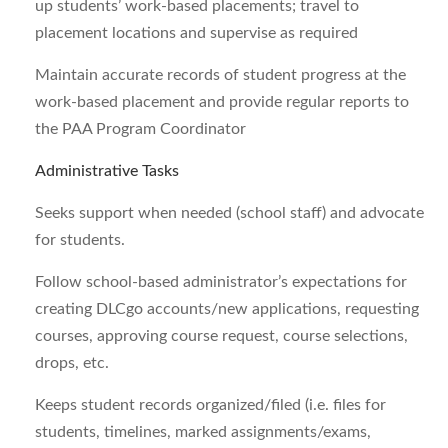
up students’ work-based placements; travel to
placement locations and supervise as required
Maintain accurate records of student progress at the
work-based placement and provide regular reports to
the PAA Program Coordinator
Administrative Tasks
Seeks support when needed (school staff) and advocate
for students.
Follow school-based administrator’s expectations for
creating DLCgo accounts/new applications, requesting
courses, approving course request, course selections,
drops, etc.
Keeps student records organized/filed (i.e. files for
students, timelines, marked assignments/exams,