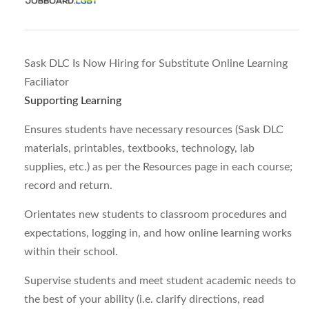
Sask DLC Is Now Hiring for Substitute Online Learning
Faciliator
Supporting Learning
Ensures students have necessary resources (Sask DLC
materials, printables, textbooks, technology, lab
supplies, etc.) as per the Resources page in each course;
record and return.
Orientates new students to classroom procedures and
expectations, logging in, and how online learning works
within their school.
Supervise students and meet student academic needs to
the best of your ability (i.e. clarify directions, read