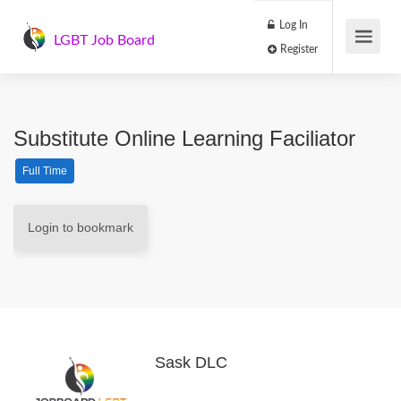
Log In
LGBT Job Board
Register
Substitute Online Learning Faciliator
Full Time
Login to bookmark
Sask DLC