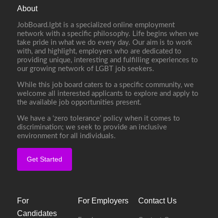
About
JobBoard.lgbt is a specialized online employment
network with a specific philosophy. Life begins when we
take pride in what we do every day. Our aim is to work
with, and highlight, employers who are dedicated to
providing unique, interesting and fulfilling experiences to
our growing network of LGBT job seekers.
While this job board caters to a specific community, we
welcome all interested applicants to explore and apply to
the available job opportunities present.
We have a ‘zero tolerance’ policy when it comes to
discrimination; we seek to provide an inclusive
environment for all individuals.
Get Started
For
For Employers
Contact Us
Candidates