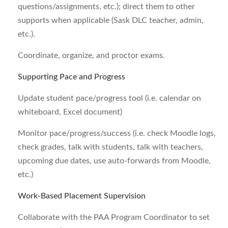
questions/assignments, etc.); direct them to other
supports when applicable (Sask DLC teacher, admin,
etc.).
Coordinate, organize, and proctor exams.
Supporting Pace and Progress
Update student pace/progress tool (i.e. calendar on
whiteboard, Excel document)
Monitor pace/progress/success (i.e. check Moodle logs,
check grades, talk with students, talk with teachers,
upcoming due dates, use auto-forwards from Moodle,
etc.)
Work-Based Placement Supervision
Collaborate with the PAA Program Coordinator to set