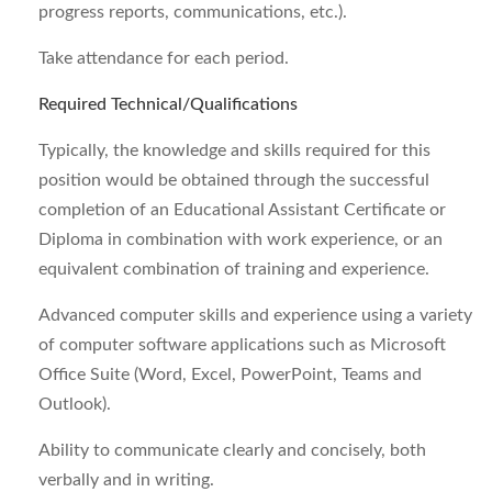
progress reports, communications, etc.).
Take attendance for each period.
Required Technical/Qualifications
Typically, the knowledge and skills required for this
position would be obtained through the successful
completion of an Educational Assistant Certificate or
Diploma in combination with work experience, or an
equivalent combination of training and experience.
Advanced computer skills and experience using a variety
of computer software applications such as Microsoft
Office Suite (Word, Excel, PowerPoint, Teams and
Outlook).
Ability to communicate clearly and concisely, both
verbally and in writing.