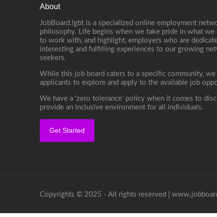
About
JobBoard.lgbt is a specialized online employment netwo
philosophy. Life begins when we take pride in what we 
to work with, and highlight, employers who are dedicate
interesting and fulfilling experiences to our growing n
seekers.
While this job board caters to a specific community, we
applicants to explore and apply to the available job oppo
We have a ‘zero tolerance’ policy when it comes to disc
provide an inclusive environment for all individuals.
Get Started
Copyrights © 2025 - All rights reserved |
www.jobboard