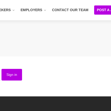
EKERS
EMPLOYERS
CONTACT OUR TEAM
POST A
Sign in
.