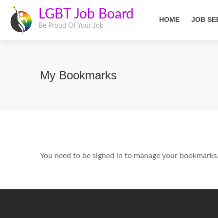
LGBT Job Board
HOME
JOB SE
Be Proud Of Your Job
My Bookmarks
You need to be signed in to manage your bookmarks