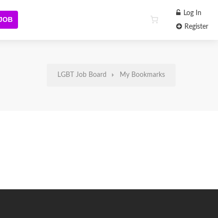
Log In
 JOB
Register
LGBT Job Board
My Bookmarks