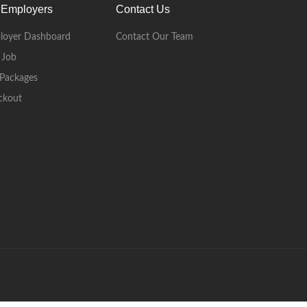
 Employers
Contact Us
loyer Dashboard
Contact Our Team
 Job
Packages
ckout