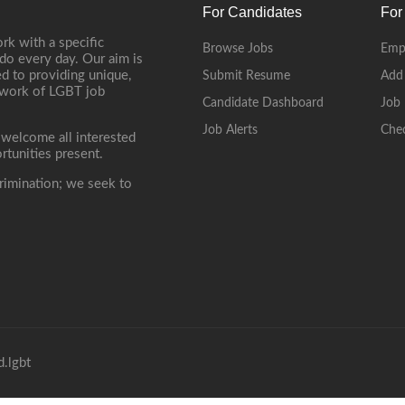
For Candidates
For
rk with a specific
Browse Jobs
Emp
do every day. Our aim is
d to providing unique,
Submit Resume
Add
etwork of LGBT job
Candidate Dashboard
Job 
Job Alerts
Che
 welcome all interested
rtunities present.
rimination; we seek to
.lgbt