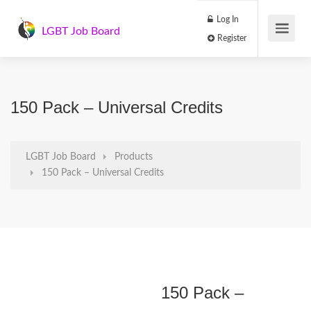
Log In
LGBT Job Board
Register
150 Pack – Universal Credits
LGBT Job Board
Products
150 Pack – Universal Credits
150 Pack –