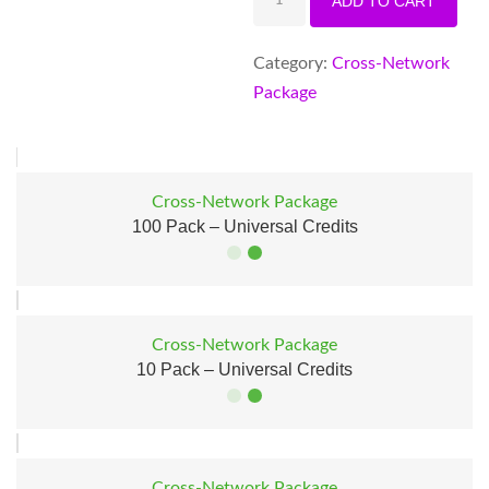
ADD TO CART
Pack
–
Category:
Cross-Network
Universal
Package
Credits
quantity
Cross-Network Package
100 Pack – Universal Credits
SALE!
Cross-Network Package
10 Pack – Universal Credits
SALE!
Cross-Network Package