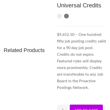
Universal Credits
$9,652.50 – One hundred
fifty job posting credits valid
for a 90 day job post.
Related Products
Credits do not expire.
Featured roles will display
more prominently. Credits
are transferable to any Job
Board in the Proactive
Postings Network.
150