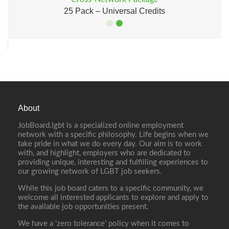
25 Pack – Universal Credits
About
JobBoard.lgbt is a specialized online employment
network with a specific philosophy. Life begins when we
take pride in what we do every day. Our aim is to work
with, and highlight, employers who are dedicated to
providing unique, interesting and fulfilling experiences to
our growing network of LGBT job seekers.
While this job board caters to a specific community, we
welcome all interested applicants to explore and apply to
the available job opportunities present.
We have a ‘zero tolerance’ policy when it comes to