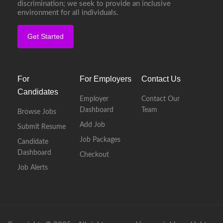
discrimination; we seek to provide an inclusive
environment for all individuals.
Get Started
For
For Employers
Contact Us
Candidates
Employer
Contact Our
Dashboard
Team
Browse Jobs
Add Job
Submit Resume
Job Packages
Candidate
Dashboard
Checkout
Job Alerts