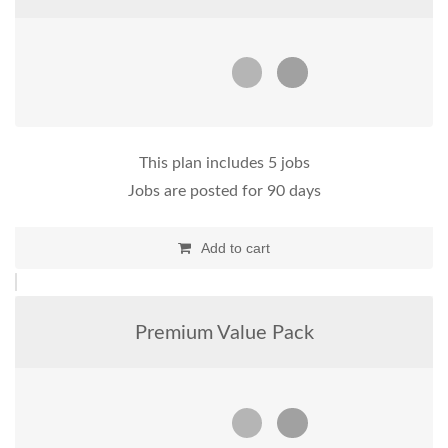
This plan includes 5 jobs
Jobs are posted for 90 days
Add to cart
Premium Value Pack