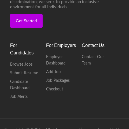
discrimination; we seek to provide an inclusive
environment for all individuals.
Get Started
For
For Employers
Contact Us
Candidates
Employer
Contact Our
Dashboard
Team
Browse Jobs
Add Job
Submit Resume
Job Packages
Candidate
Dashboard
Checkout
Job Alerts