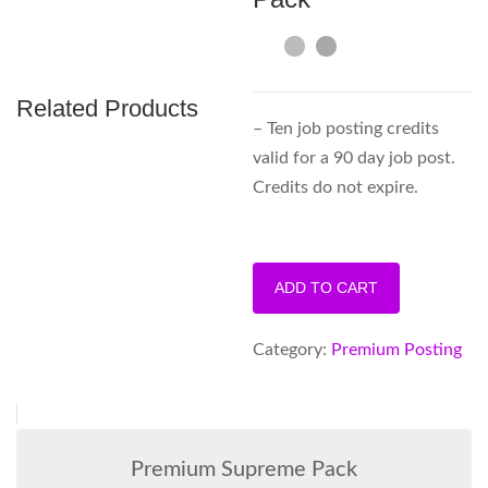
Related Products
– Ten job posting credits
valid for a 90 day job post.
Credits do not expire.
Premium
ADD TO CART
10
Post
Category:
Premium Posting
Pack
quantity
Premium Supreme Pack