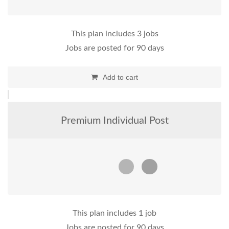
This plan includes 3 jobs
Jobs are posted for 90 days
Add to cart
Premium Individual Post
This plan includes 1 job
Jobs are posted for 90 days