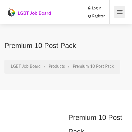
Log In
LGBT Job Board
Register
Premium 10 Post Pack
LGBT Job Board
Products
Premium 10 Post Pack
Premium 10 Post
Pack