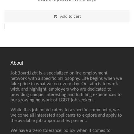
Add to cart
About
JobBoard.lgbt is a specialized online employment
network with a specific philosophy. Life begins when we
take pride in what we do every day. Our aim is to work
with, and highlight, employers who are dedicated to
providing unique, interesting and fulfilling experiences to
our growing network of LGBT job seekers.
While this job board caters to a specific community, we
welcome all interested applicants to explore and apply to
the available job opportunities present.
We have a ‘zero tolerance’ policy when it comes to