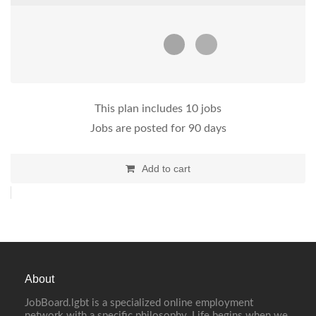
This plan includes 10 jobs
Jobs are posted for 90 days
Add to cart
About
JobBoard.lgbt is a specialized online employment
network with a specific philosophy. Life begins when we