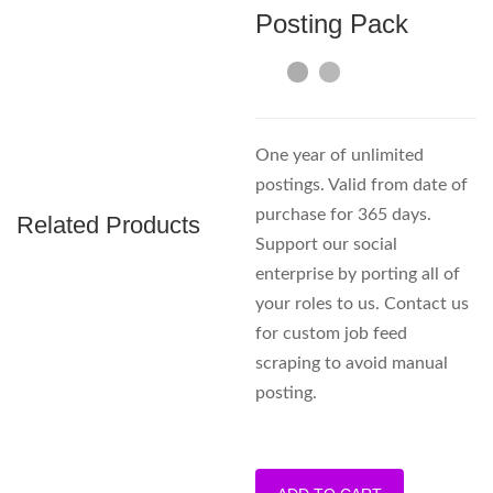
Posting Pack
One year of unlimited
postings. Valid from date of
purchase for 365 days.
Related Products
Support our social
enterprise by porting all of
your roles to us. Contact us
for custom job feed
scraping to avoid manual
posting.
Unlimited