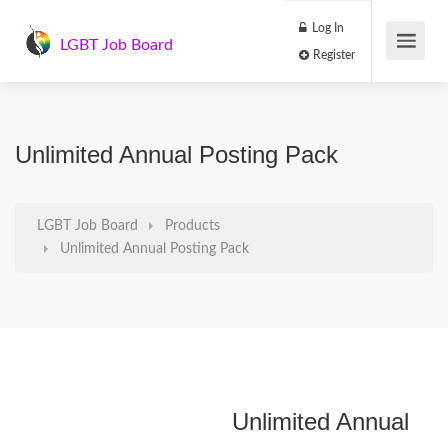
Log In
LGBT Job Board
Register
Unlimited Annual Posting Pack
LGBT Job Board
Products
Unlimited Annual Posting Pack
Unlimited Annual