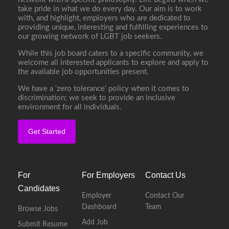
take pride in what we do every day. Our aim is to work
with, and highlight, employers who are dedicated to
providing unique, interesting and fulfilling experiences to
our growing network of LGBT job seekers.
While this job board caters to a specific community, we
welcome all interested applicants to explore and apply to
the available job opportunities present.
We have a ‘zero tolerance’ policy when it comes to
discrimination; we seek to provide an inclusive
environment for all individuals.
Get Started
For
For Employers
Contact Us
Candidates
Employer
Contact Our
Dashboard
Team
Browse Jobs
Add Job
Submit Resume