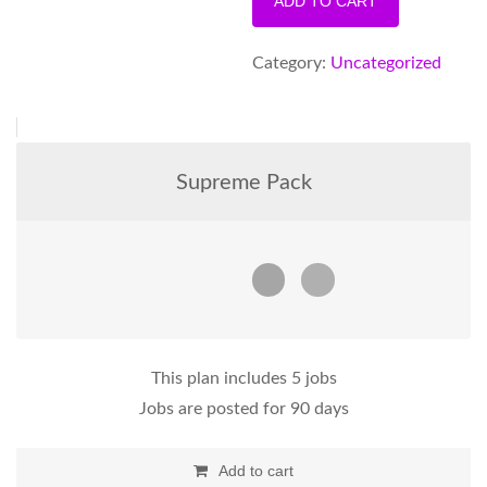
ADD TO CART
Annual
Posting
Category:
Uncategorized
Pack
quantity
Supreme Pack
This plan includes 5 jobs
Jobs are posted for 90 days
Add to cart