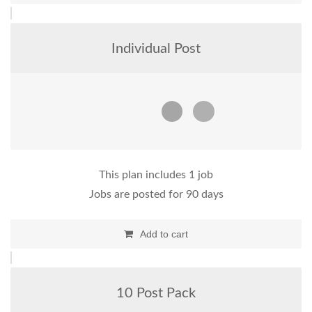
Individual Post
This plan includes 1 job
Jobs are posted for 90 days
Add to cart
10 Post Pack