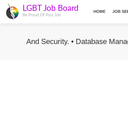
LGBT Job Board
HOME
JOB SE
Be Proud Of Your Job
And Security. • Database Mana