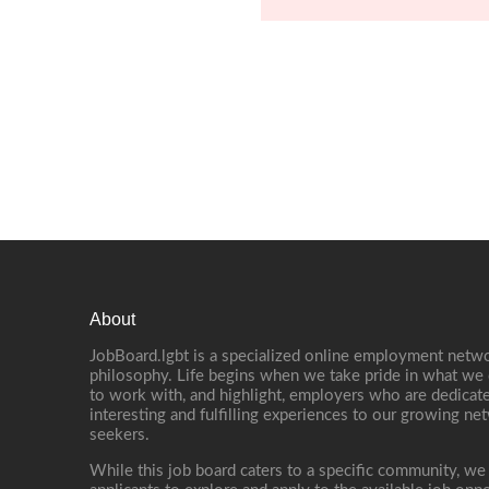
About
JobBoard.lgbt is a specialized online employment netwo
philosophy. Life begins when we take pride in what we 
to work with, and highlight, employers who are dedicate
interesting and fulfilling experiences to our growing n
seekers.
While this job board caters to a specific community, we