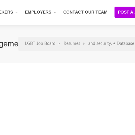
EKERS
EMPLOYERS
CONTACT OUR TEAM
POST A
gement And Reporting. • Managing Offi
LGBT Job Board
Resumes
and security. • Database