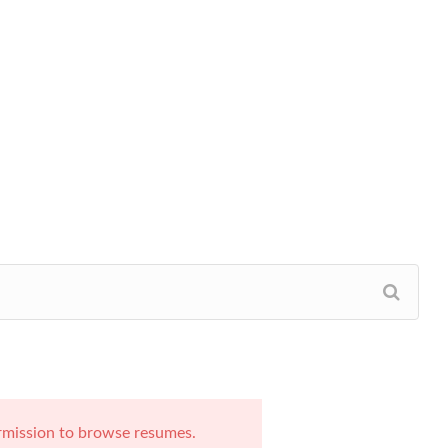
rmission to browse resumes.