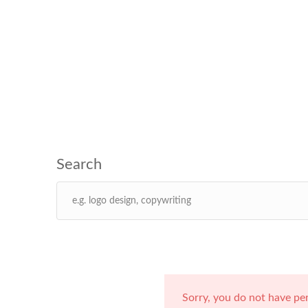
Sorry, you do not have pe