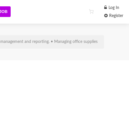
Log In
 JOB
Register
ce Supplies
 management and reporting. • Managing office supplies