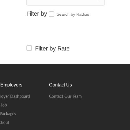
Search by Radius
Filter by Rate
 Employers
Contact Us
loyer Dashboard
Contact Our Team
 Job
Packages
ckout