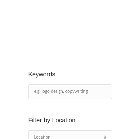
Keywords
Location