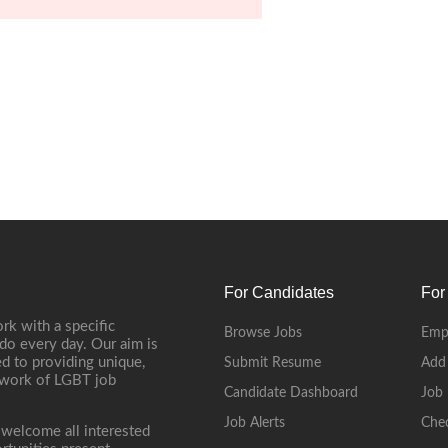
For Candidates
For
rk with a specific
Browse Jobs
Emp
do every day. Our aim is
d to providing unique,
Submit Resume
Add
etwork of LGBT job
Candidate Dashboard
Job 
Job Alerts
Che
 welcome all interested