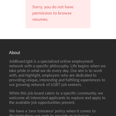
Sorry, you do not have
permission to browse
resumes.
About
JobBoard.lgbt is a specialized online employment
network with a specific philosophy. Life begins when we
take pride in what we do every day. Our aim is to work
with, and highlight, employers who are dedicated to
providing unique, interesting and fulfilling experiences to
our growing network of LGBT job seekers.
While this job board caters to a specific community, we
welcome all interested applicants to explore and apply to
the available job opportunities present.
We have a ‘zero tolerance’ policy when it comes to
discrimination; we seek to provide an inclusive