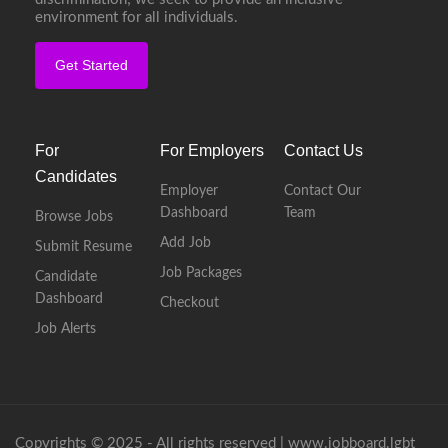
environment for all individuals.
Get Started
For
For Employers
Contact Us
Candidates
Employer
Contact Our
Dashboard
Team
Browse Jobs
Add Job
Submit Resume
Job Packages
Candidate
Dashboard
Checkout
Job Alerts
Copyrights © 2025 - All rights reserved |
www.jobboard.lgbt