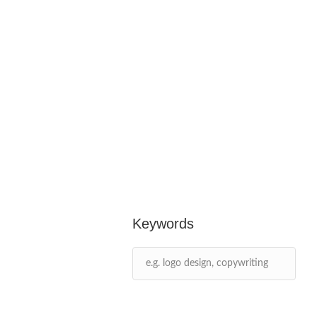
Keywords