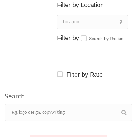
Location
Search by Radius
Filter by Rate