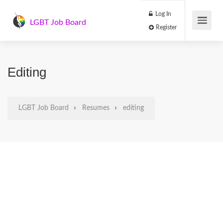
Log In
LGBT Job Board
Register
Editing
LGBT Job Board
Resumes
editing