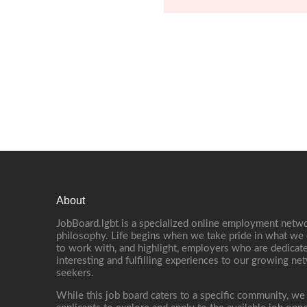
About
JobBoard.lgbt is a specialized online employment netwo
philosophy. Life begins when we take pride in what we 
to work with, and highlight, employers who are dedicate
interesting and fulfilling experiences to our growing n
seekers.
While this job board caters to a specific community, we