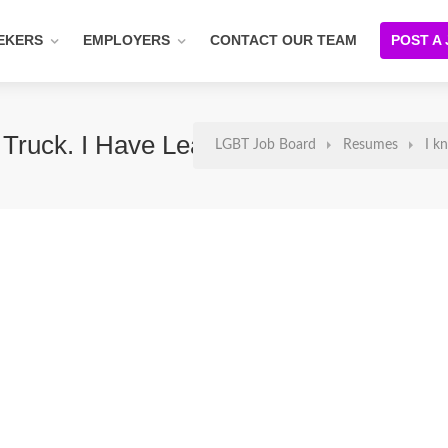
EKERS
EMPLOYERS
CONTACT OUR TEAM
POST A
ruck. I Have Leadership Skills
LGBT Job Board
Resumes
I k