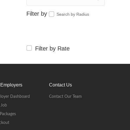
Search by Radius
Filter by Rate
 Employers
Contact Us
loyer Dashboard
Contact Our Team
 Job
Packages
ckout