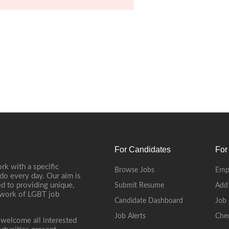
For Candidates
For
rk with a specific
Browse Jobs
Emp
do every day. Our aim is
d to providing unique,
Submit Resume
Add
etwork of LGBT job
Candidate Dashboard
Job 
Job Alerts
Che
 welcome all interested