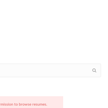
rmission to browse resumes.