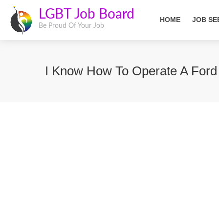
LGBT Job Board
HOME
JOB SE
Be Proud Of Your Job
I Know How To Operate A Ford T