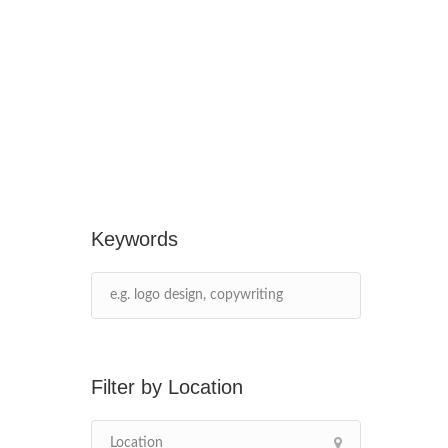
Keywords
Location