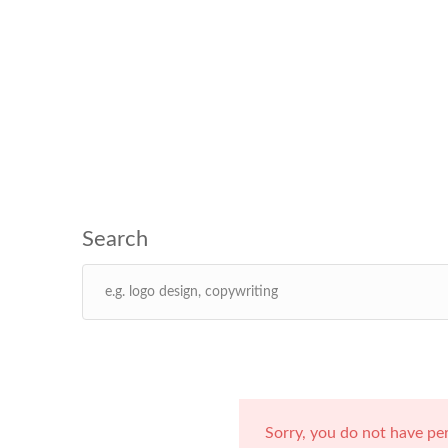
Sorry, you do not have pe