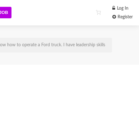
Log In
 JOB
Register
now how to operate a Ford truck. I have leadership skills