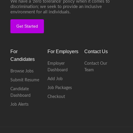
We have a ‘zero tolerance’ policy when it comes to
discrimination; we seek to provide an inclusive
environment for all individuals.
Get Started
For
For Employers
Contact Us
Candidates
Employer
Contact Our
Dashboard
Team
Browse Jobs
Add Job
Submit Resume
Job Packages
Candidate
Dashboard
Checkout
Job Alerts