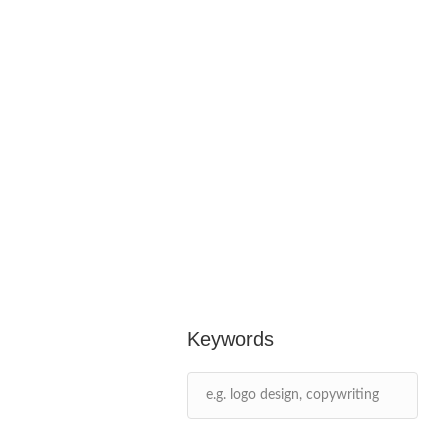
Keywords