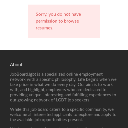
Sorry, you do not have
permission to browse
resumes.
About
JobBoard.lgbt is a specialized online employment
network with a specific philosophy. Life begins when we
take pride in what we do every day. Our aim is to work
with, and highlight, employers who are dedicated to
providing unique, interesting and fulfilling experiences to
our growing network of LGBT job seekers.
While this job board caters to a specific community, we
welcome all interested applicants to explore and apply to
the available job opportunities present.