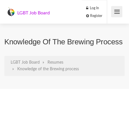
Log In
LGBT Job Board
Register
Knowledge Of The Brewing Process
LGBT Job Board
Resumes
Knowledge of the Brewing process