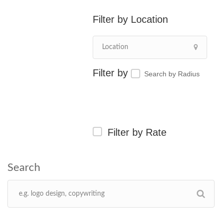
Location
Search by Radius
Filter by Rate