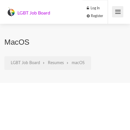
Log In
LGBT Job Board
Register
MacOS
LGBT Job Board
Resumes
macOS