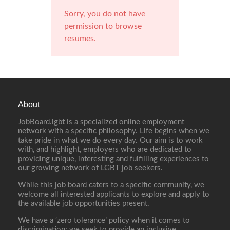
Sorry, you do not have
permission to browse
resumes.
About
JobBoard.lgbt is a specialized online employment
network with a specific philosophy. Life begins when we
take pride in what we do every day. Our aim is to work
with, and highlight, employers who are dedicated to
providing unique, interesting and fulfilling experiences to
our growing network of LGBT job seekers.
While this job board caters to a specific community, we
welcome all interested applicants to explore and apply to
the available job opportunities present.
We have a ‘zero tolerance’ policy when it comes to
discrimination; we seek to provide an inclusive