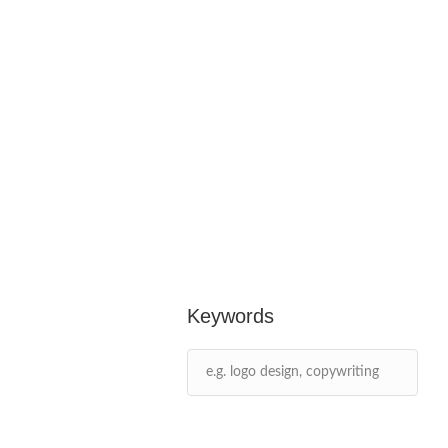
Keywords