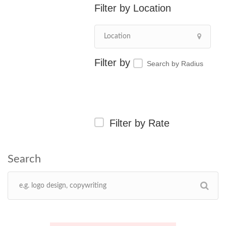
Location
Search by Radius
Filter by Rate