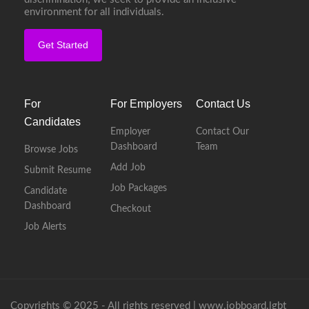
environment for all individuals.
Get Started
For
For Employers
Contact Us
Candidates
Employer
Contact Our
Dashboard
Team
Browse Jobs
Add Job
Submit Resume
Job Packages
Candidate
Dashboard
Checkout
Job Alerts
Copyrights © 2025 - All rights reserved |
www.jobboard.lgbt