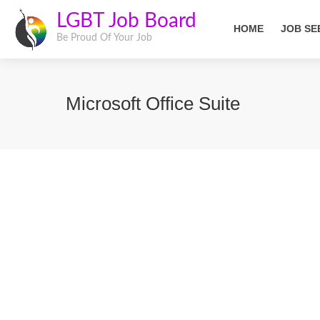
LGBT Job Board
HOME
JOB SE
Be Proud Of Your Job
Microsoft Office Suite