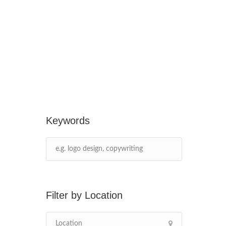
Keywords
Location