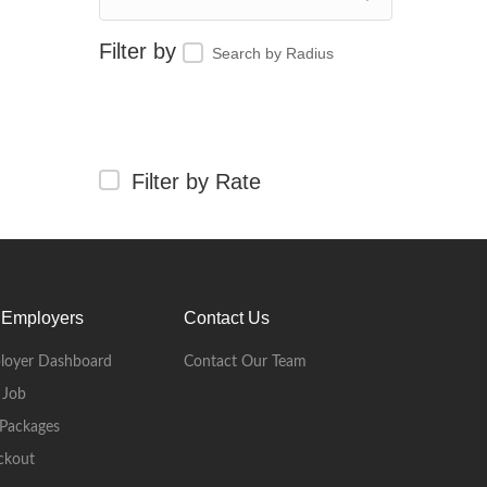
Search by Radius
Filter by Rate
 Employers
Contact Us
loyer Dashboard
Contact Our Team
 Job
Packages
ckout