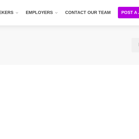
EKERS
EMPLOYERS
CONTACT OUR TEAM
POST A