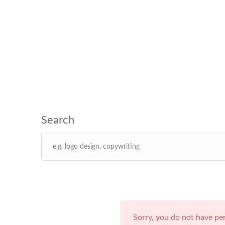
Sorry, you do not have pe