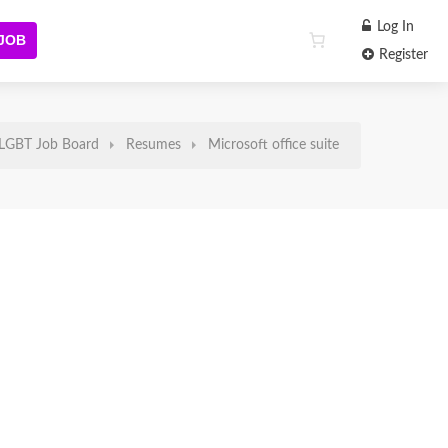
Log In
 JOB
Register
LGBT Job Board
Resumes
Microsoft office suite