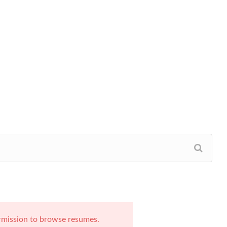
rmission to browse resumes.