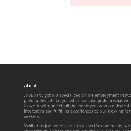
About
JobBoard.lgbt is a specialized online employment netwo
philosophy. Life begins when we take pride in what we 
to work with, and highlight, employers who are dedicate
interesting and fulfilling experiences to our growing n
seekers.
While this job board caters to a specific community, we