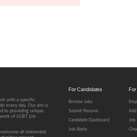
For Candidates
For
rk with a specific
Browse Jobs
Emp
do every day. Our aim is
d to providing unique,
Submit Resume
Add
etwork of LGBT job
Candidate Dashboard
Job 
Job Alerts
Che
 welcome all interested