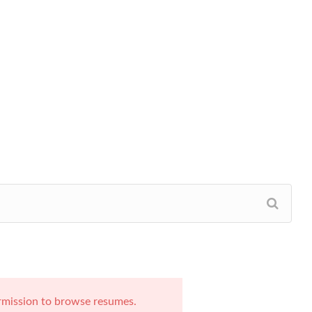
rmission to browse resumes.