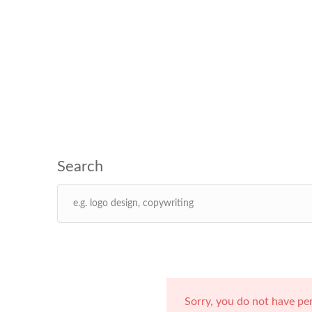
Sorry, you do not have pe