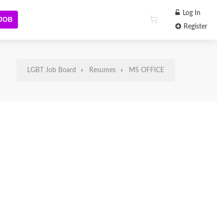
Log In
 JOB
Register
LGBT Job Board
Resumes
MS OFFICE