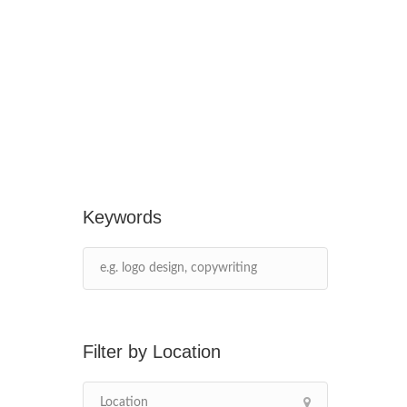
Keywords
Location