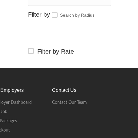
Search by Radius
Filter by Rate
 Employers
Contact Us
loyer Dashboard
Contact Our Team
 Job
Packages
ckout