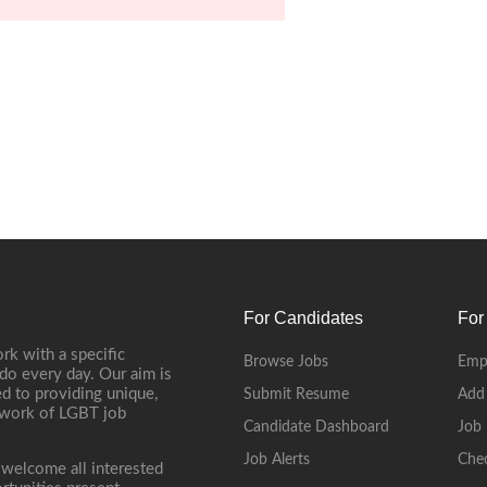
For Candidates
For
rk with a specific
Browse Jobs
Emp
do every day. Our aim is
d to providing unique,
Submit Resume
Add
etwork of LGBT job
Candidate Dashboard
Job 
Job Alerts
Che
 welcome all interested