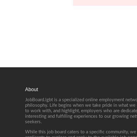
About
JobBoard.lgbt is a specialized online employment netwo
philosophy. Life begins when we take pride in what we 
to work with, and highlight, employers who are dedicate
interesting and fulfilling experiences to our growing n
seekers.
While this job board caters to a specific community, we