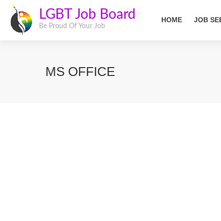
LGBT Job Board
HOME
JOB SE
Be Proud Of Your Job
MS OFFICE