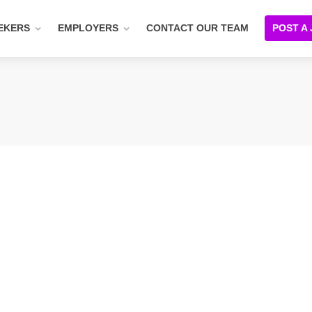
EKERS
EMPLOYERS
CONTACT OUR TEAM
POST A