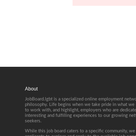
About
JobBoard.lgbt is a specialized online employment netwo
philosophy. Life begins when we take pride in what we 
to work with, and highlight, employers who are dedicate
interesting and fulfilling experiences to our growing n
seekers.
While this job board caters to a specific community, we