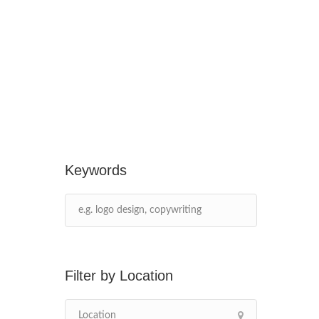
Keywords
Location