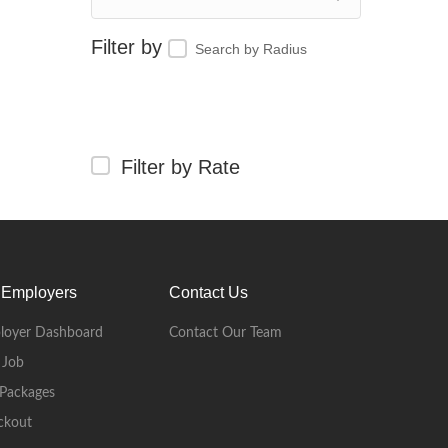
Search by Radius
Filter by Rate
 Employers
Contact Us
loyer Dashboard
Contact Our Team
 Job
Packages
ckout