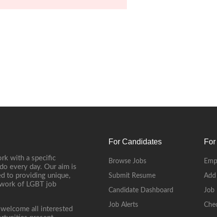
For Candidates
For
rk with a specific
Browse Jobs
Emp
do every day. Our aim is
d to providing unique,
Submit Resume
Add
etwork of LGBT job
Candidate Dashboard
Job 
Job Alerts
Che
 welcome all interested