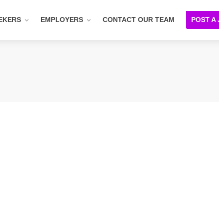
EKERS
EMPLOYERS
CONTACT OUR TEAM
POST A