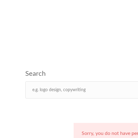
Sorry, you do not have pe