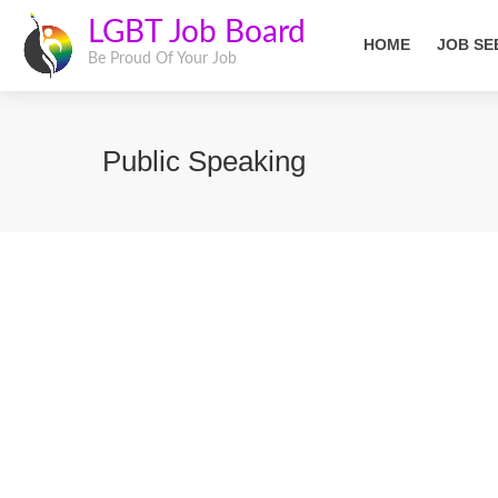
LGBT Job Board
HOME
JOB SE
Be Proud Of Your Job
Public Speaking