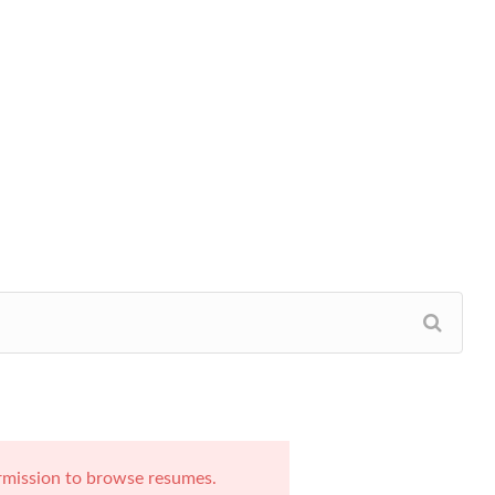
rmission to browse resumes.