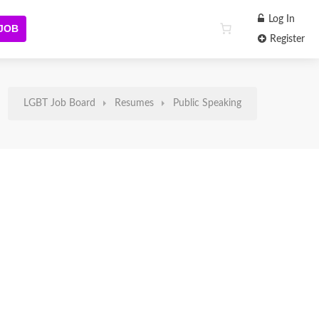
Log In
 JOB
Register
LGBT Job Board
Resumes
Public Speaking