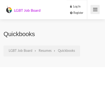
Log In
LGBT Job Board
Register
Quickbooks
LGBT Job Board
Resumes
Quickbooks