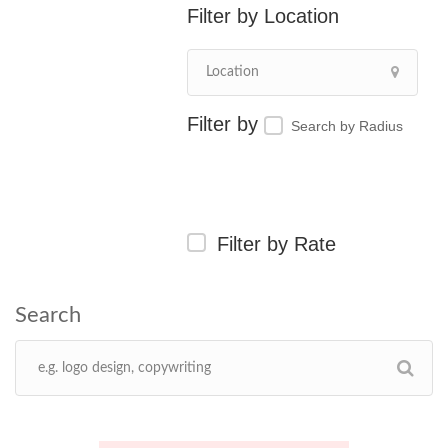
Location
Search by Radius
Filter by Rate