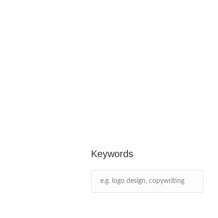
Keywords