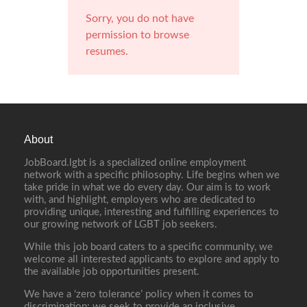
Sorry, you do not have
permission to browse
resumes.
About
JobBoard.lgbt is a specialized online employment
network with a specific philosophy. Life begins when we
take pride in what we do every day. Our aim is to work
with, and highlight, employers who are dedicated to
providing unique, interesting and fulfilling experiences to
our growing network of LGBT job seekers.
While this job board caters to a specific community, we
welcome all interested applicants to explore and apply to
the available job opportunities present.
We have a ‘zero tolerance’ policy when it comes to
discrimination; we seek to provide an inclusive