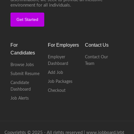
environment for all individuals.
Get Started
For
For Employers
Contact Us
Candidates
Employer
Contact Our
Dashboard
Team
Browse Jobs
Add Job
Submit Resume
Job Packages
Candidate
Dashboard
Checkout
Job Alerts
Copyrights © 2025 - All rights reserved |
www.jobboard.lgbt