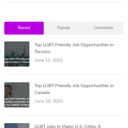
Recent
Popular
Comments
Top LGBT-Friendly Job Opportunities in
Toronto
June 15, 2025
Top LGBT-Friendly Job Opportunities in
Canada
June 10, 2025
LGBT Jobs in Major U.S. Cities: A