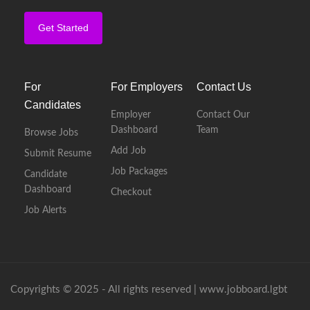
Get Started
For
For Employers
Contact Us
Candidates
Employer
Contact Our
Dashboard
Team
Browse Jobs
Add Job
Submit Resume
Job Packages
Candidate
Dashboard
Checkout
Job Alerts
Copyrights © 2025 - All rights reserved |
www.jobboard.lgbt