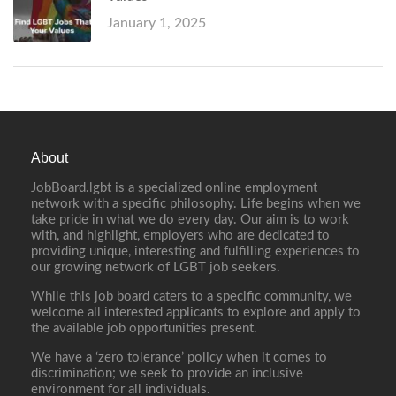
January 1, 2025
About
JobBoard.lgbt is a specialized online employment
network with a specific philosophy. Life begins when we
take pride in what we do every day. Our aim is to work
with, and highlight, employers who are dedicated to
providing unique, interesting and fulfilling experiences to
our growing network of LGBT job seekers.
While this job board caters to a specific community, we
welcome all interested applicants to explore and apply to
the available job opportunities present.
We have a ‘zero tolerance’ policy when it comes to
discrimination; we seek to provide an inclusive
environment for all individuals.