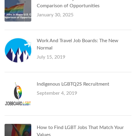
Comparison of Opportunities
January 30, 2025
Work And Travel Job Boards: The New
Normal
July 15, 2019
Indigenous LGBTQ2S Recruitment
September 4, 2019
How to Find LGBT Jobs That Match Your
Values