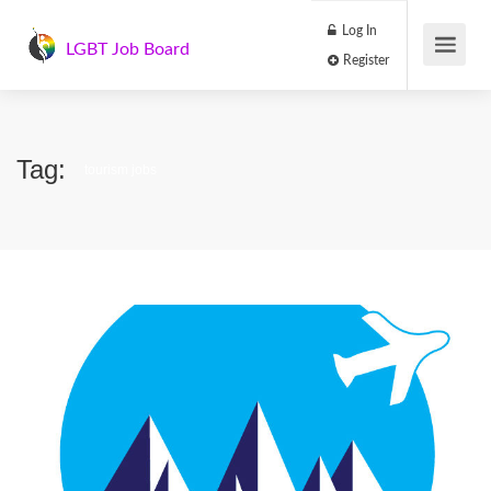
Log In
LGBT Job Board
Register
Tag:
tourism jobs