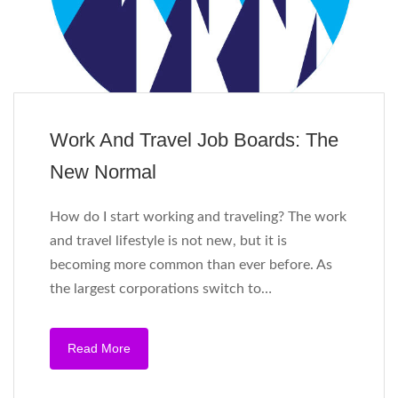
Work And Travel Job Boards: The
New Normal
How do I start working and traveling? The work
and travel lifestyle is not new, but it is
becoming more common than ever before. As
the largest corporations switch to…
Read More