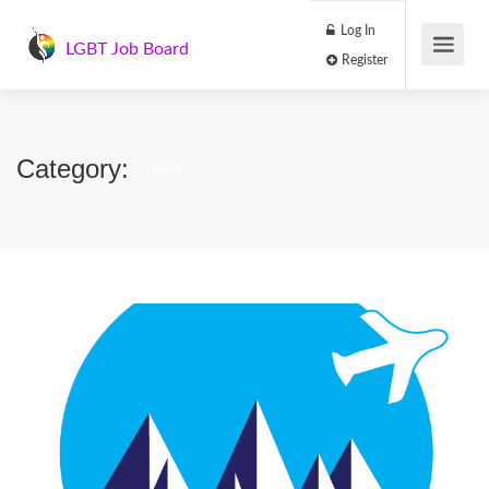
Log In
LGBT Job Board
Register
Category:
News