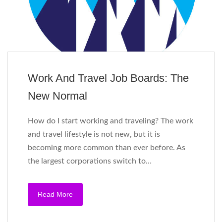
Work And Travel Job Boards: The
New Normal
How do I start working and traveling? The work
and travel lifestyle is not new, but it is
becoming more common than ever before. As
the largest corporations switch to…
Read More