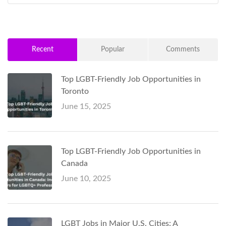
Recent
Popular
Comments
Top LGBT-Friendly Job Opportunities in
Toronto
June 15, 2025
Top LGBT-Friendly Job Opportunities in
Canada
June 10, 2025
LGBT Jobs in Major U.S. Cities: A