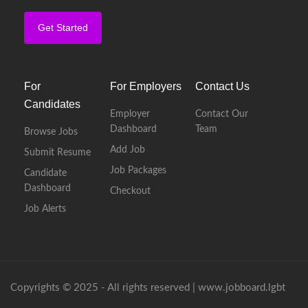
Get Started
For
For Employers
Contact Us
Candidates
Employer
Contact Our
Dashboard
Team
Browse Jobs
Add Job
Submit Resume
Job Packages
Candidate
Dashboard
Checkout
Job Alerts
Copyrights © 2025 - All rights reserved |
www.jobboard.lgbt