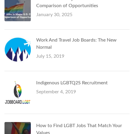
Comparison of Opportunities
January 30, 2025
Work And Travel Job Boards: The New
Normal
July 15, 2019
Indigenous LGBTQ2S Recruitment
September 4, 2019
How to Find LGBT Jobs That Match Your
Values