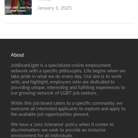
January 1, 2025
About
JobBoard.lgbt is a specialized online employment
network with a specific philosophy. Life begins when we
take pride in what we do every day. Our aim is to work
with, and highlight, employers who are dedicated to
providing unique, interesting and fulfilling experiences to
our growing network of LGBT job seekers.
While this job board caters to a specific community, we
welcome all interested applicants to explore and apply to
the available job opportunities present.
We have a ‘zero tolerance’ policy when it comes to
discrimination; we seek to provide an inclusive
environment for all individuals.